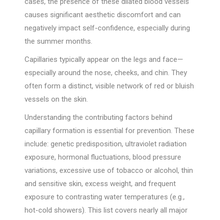
cases, the presence of these dilated blood vessels
causes significant aesthetic discomfort and can
negatively impact self-confidence, especially during
the summer months.
Capillaries typically appear on the legs and face—
especially around the nose, cheeks, and chin. They
often form a distinct, visible network of red or bluish
vessels on the skin.
Understanding the contributing factors behind
capillary formation is essential for prevention. These
include: genetic predisposition, ultraviolet radiation
exposure, hormonal fluctuations, blood pressure
variations, excessive use of tobacco or alcohol, thin
and sensitive skin, excess weight, and frequent
exposure to contrasting water temperatures (e.g.,
hot-cold showers). This list covers nearly all major