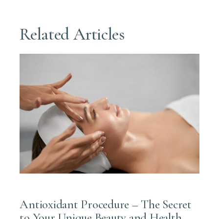
Related Articles
JUNE 7, 2025
Antioxidant Procedure – The Secret
to Your Unique Beauty and Health