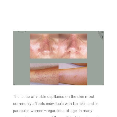
The issue of visible capillaries on the skin most
commonly affects individuals with fair skin and, in
particular, women—regardless of age. In many