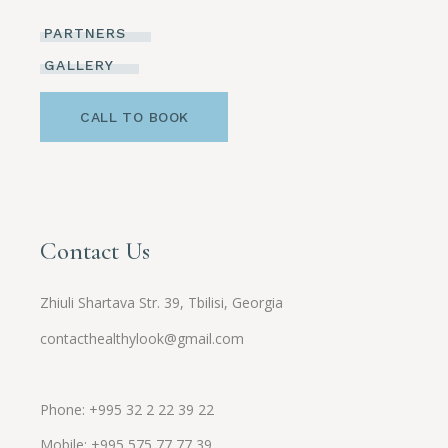
PARTNERS
GALLERY
CALL TO BOOK
Contact Us
Zhiuli Shartava Str. 39, Tbilisi, Georgia
contacthealthylook@gmail.com
Phone: +995 32 2 22 39 22
Mobile:
+995
575 77 77 39