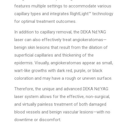
features multiple settings to accommodate various
capillary types and integrates RightLight™ technology
for optimal treatment outcomes.
In addition to capillary removal, the DEKA Nd:YAG
laser can also effectively treat angiokeratomas—
benign skin lesions that result from the dilation of
superficial capillaries and thickening of the
epidermis. Visually, angiokeratomas appear as small,
wart-like growths with dark red, purple, or black
coloration and may have a rough or uneven surface.
Therefore, the unique and advanced DEKA Nd:YAG
laser system allows for the effective, non-surgical,
and virtually painless treatment of both damaged
blood vessels and benign vascular lesions—with no
downtime or discomfort.