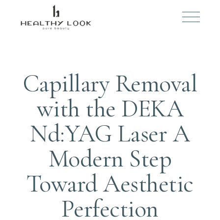
JULY 25, 2025
BY
ADMIN
Capillary Removal
with the DEKA
Nd:YAG Laser A
Modern Step
Toward Aesthetic
Perfection