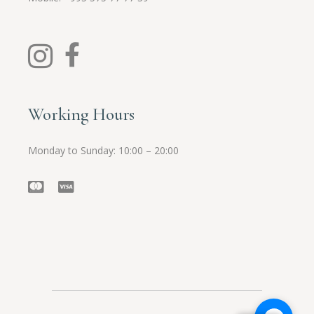
Working Hours
Monday to Sunday: 10:00 – 20:00