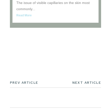
The issue of visible capillaries on the skin most
commonly...
Read More
UNCATEGORIZED
PREV ARTICLE
NEXT ARTICLE