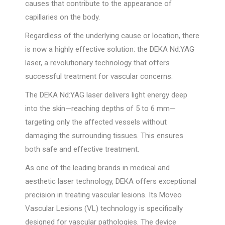
causes that contribute to the appearance of
capillaries on the body.
Regardless of the underlying cause or location, there
is now a highly effective solution: the DEKA Nd:YAG
laser, a revolutionary technology that offers
successful treatment for vascular concerns.
The DEKA Nd:YAG laser delivers light energy deep
into the skin—reaching depths of 5 to 6 mm—
targeting only the affected vessels without
damaging the surrounding tissues. This ensures
both safe and effective treatment.
As one of the leading brands in medical and
aesthetic laser technology, DEKA offers exceptional
precision in treating vascular lesions. Its Moveo
Vascular Lesions (VL) technology is specifically
designed for vascular pathologies. The device