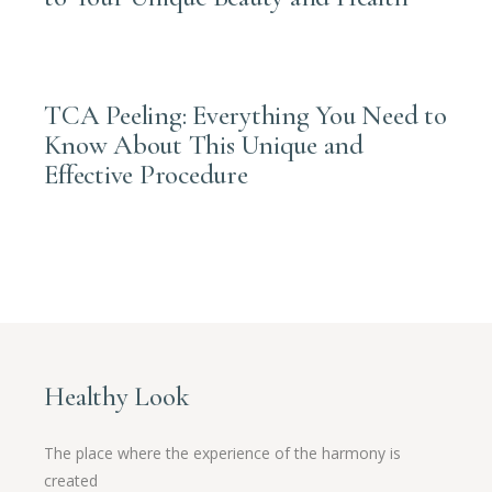
APRIL 28, 2025
TCA Peeling: Everything You Need to
Know About This Unique and
Effective Procedure
Healthy Look
The place where the experience of the harmony is
created