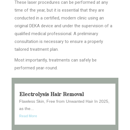
These laser procedures can be performed at any
time of the year, but it is essential that they are
conducted in a certified, modern clinic using an
original DEKA device and under the supervision of a
qualified medical professional. A preliminary
consultation is necessary to ensure a properly
tailored treatment plan.
Most importantly, treatments can safely be
performed year-round.
Electrolysis Hair Removal
Flawless Skin, Free from Unwanted Hair In 2025,
as the...
Read More