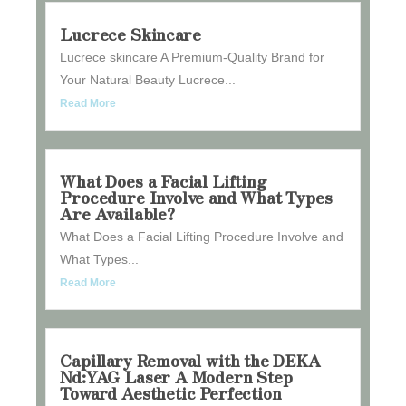
Lucrece Skincare
Lucrece skincare A Premium-Quality Brand for
Your Natural Beauty Lucrece...
Read More
What Does a Facial Lifting
Procedure Involve and What Types
Are Available?
What Does a Facial Lifting Procedure Involve and
What Types...
Read More
Capillary Removal with the DEKA
Nd:YAG Laser A Modern Step
Toward Aesthetic Perfection