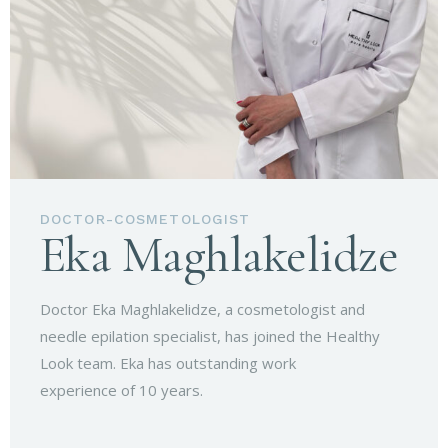
DOCTOR-COSMETOLOGIST
Eka Maghlakelidze
Doctor Eka Maghlakelidze, a cosmetologist and
needle epilation specialist, has joined the Healthy
Look team. Eka has outstanding work
experience of 10 years.