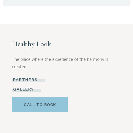
Healthy Look
The place where the experience of the harmony is
created
PARTNERS
GALLERY
CALL TO BOOK