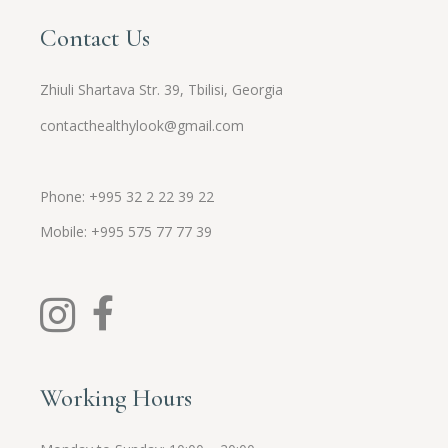
Contact Us
Zhiuli Shartava Str. 39, Tbilisi, Georgia
contacthealthylook@gmail.com
Phone: +995 32 2 22 39 22
Mobile:
+995
575 77 77 39
Working Hours