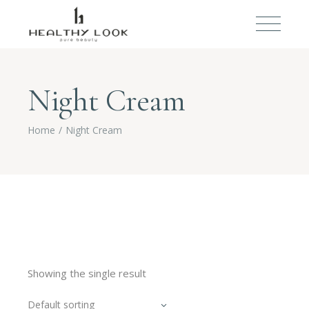
Night Cream
Home
Night Cream
Showing the single result
Default sorting