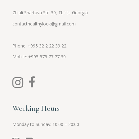
Zhiuli Shartava Str. 39, Tbilisi, Georgia
contacthealthylook@gmail.com
Phone: +995 32 2 22 39 22
Mobile:
+995
575 77 77 39
Working Hours
Monday to Sunday: 10:00 – 20:00