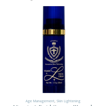
Age Management
Skin Lightening