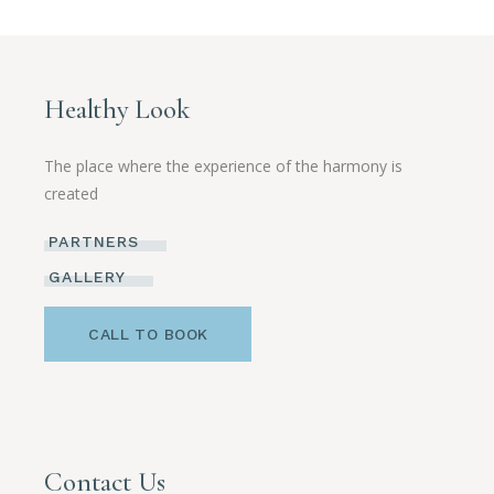
Healthy Look
The place where the experience of the harmony is
created
PARTNERS
GALLERY
CALL TO BOOK
Contact Us