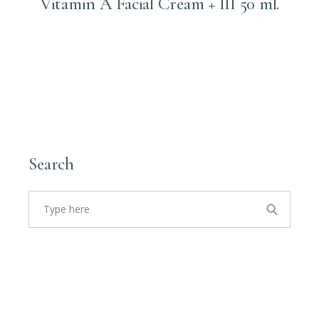
Vitamin A Facial Cream + III 50 ml.
Login to order
Search