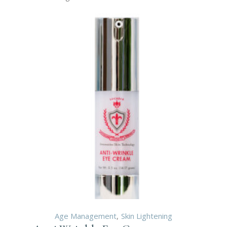
Age Management
Skin Lightening