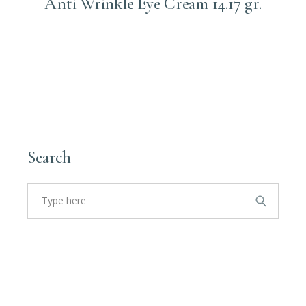
Anti Wrinkle Eye Cream 14.17 gr.
Login to order
Search