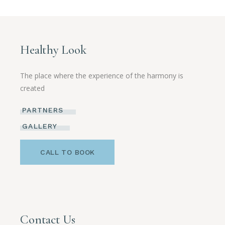
Healthy Look
The place where the experience of the harmony is
created
PARTNERS
GALLERY
CALL TO BOOK
Contact Us