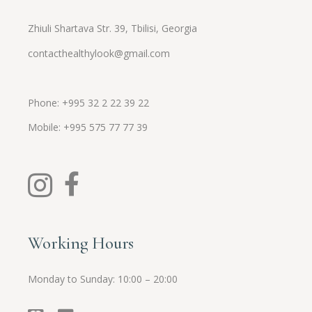
Zhiuli Shartava Str. 39, Tbilisi, Georgia
contacthealthylook@gmail.com
Phone: +995 32 2 22 39 22
Mobile:
+995
575 77 77 39
Working Hours
Monday to Sunday: 10:00 – 20:00