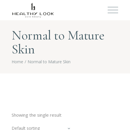
Normal to Mature
Skin
Home
Normal to Mature Skin
Showing the single result
Default sorting