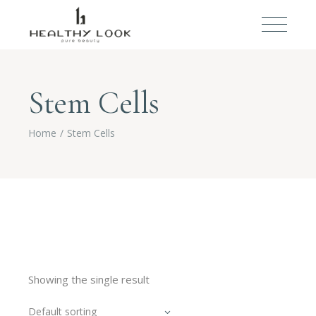
Stem Cells
Home
Stem Cells
Showing the single result
Default sorting