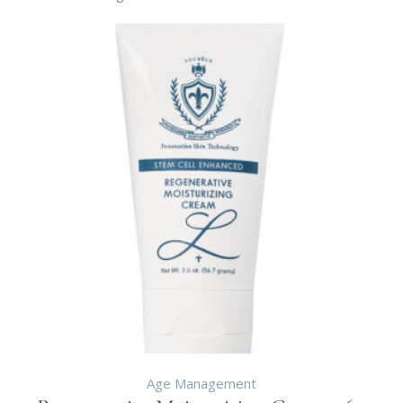
Age Management