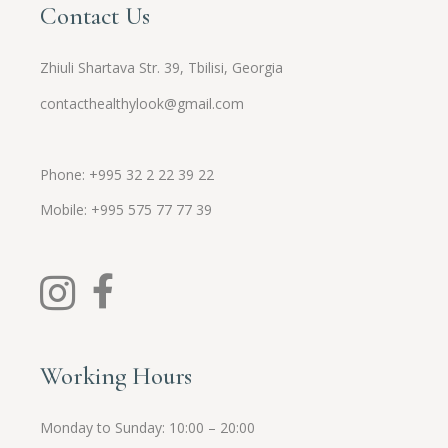
Contact Us
Zhiuli Shartava Str. 39, Tbilisi, Georgia
contacthealthylook@gmail.com
Phone: +995 32 2 22 39 22
Mobile:
+995
575 77 77 39
Working Hours
Monday to Sunday: 10:00 – 20:00