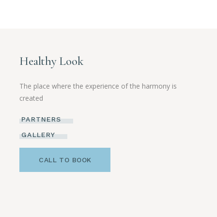
Healthy Look
The place where the experience of the harmony is
created
PARTNERS
GALLERY
CALL TO BOOK