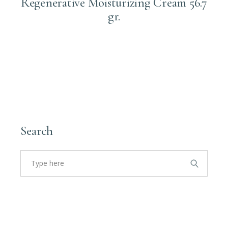
Regenerative Moisturizing Cream 56.7
gr.
Login to order
Search