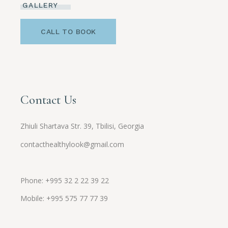
GALLERY
CALL TO BOOK
Contact Us
Zhiuli Shartava Str. 39, Tbilisi, Georgia
contacthealthylook@gmail.com
Phone: +995 32 2 22 39 22
Mobile:
+995
575 77 77 39