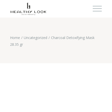
Home
Uncategorized
Charcoal Detoxifying Mask
28.35 gr