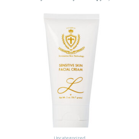
Uncategorized