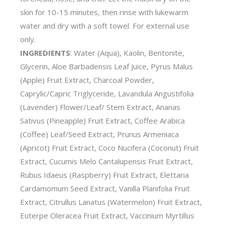
skin for 10-15 minutes, then rinse with lukewarm
water and dry with a soft towel. For external use
only.
INGREDIENTS
: Water (Aqua), Kaolin, Bentonite,
Glycerin, Aloe Barbadensis Leaf Juice, Pyrus Malus
(Apple) Fruit Extract, Charcoal Powder,
Caprylic/Capric Triglyceride, Lavandula Angustifolia
(Lavender) Flower/Leaf/ Stem Extract, Ananas
Sativus (Pineapple) Fruit Extract, Coffee Arabica
(Coffee) Leaf/Seed Extract, Prunus Armeniaca
(Apricot) Fruit Extract, Coco Nucifera (Coconut) Fruit
Extract, Cucumis Melo Cantalupensis Fruit Extract,
Rubus Idaeus (Raspberry) Fruit Extract, Elettaria
Cardamomum Seed Extract, Vanilla Planifolia Fruit
Extract, Citrullus Lanatus (Watermelon) Fruit Extract,
Euterpe Oleracea Fruit Extract, Vaccinium Myrtillus