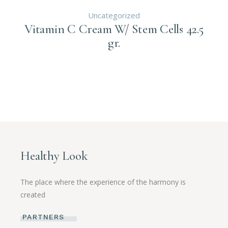
Uncategorized
Vitamin C Cream W/ Stem Cells 42.5
gr.
Healthy Look
The place where the experience of the harmony is
created
PARTNERS