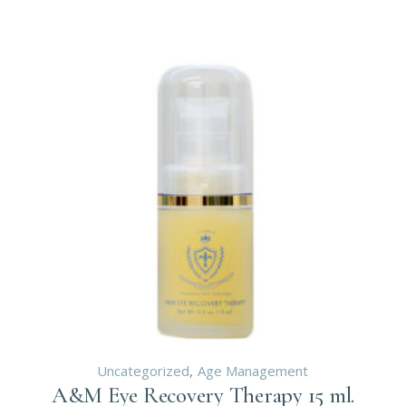
Uncategorized
Age Management
A&M Eye Recovery Therapy 15 ml.