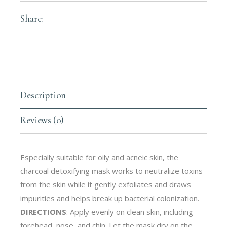
Share:
Description
Reviews (0)
Especially suitable for oily and acneic skin, the
charcoal detoxifying mask works to neutralize toxins
from the skin while it gently exfoliates and draws
impurities and helps break up bacterial colonization.
DIRECTIONS
: Apply evenly on clean skin, including
forehead, nose, and chin. Let the mask dry on the