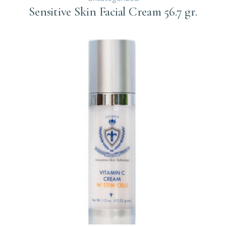
Sensitive Skin Facial Cream 56.7 gr.