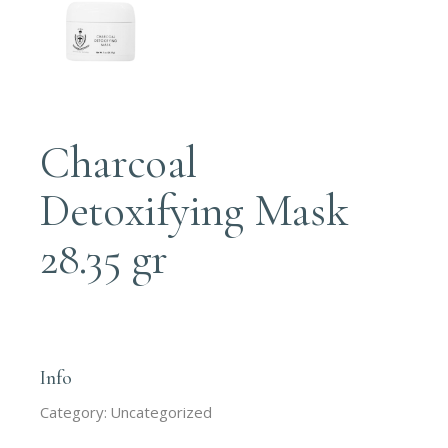
Charcoal
Detoxifying Mask
28.35 gr
Login to order
Info
Category:
Uncategorized