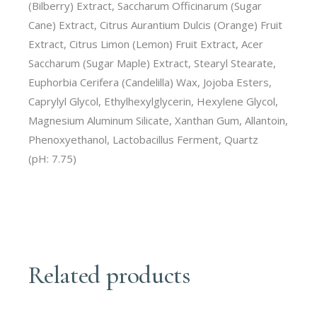
(Bilberry) Extract, Saccharum Officinarum (Sugar
Cane) Extract, Citrus Aurantium Dulcis (Orange) Fruit
Extract, Citrus Limon (Lemon) Fruit Extract, Acer
Saccharum (Sugar Maple) Extract, Stearyl Stearate,
Euphorbia Cerifera (Candelilla) Wax, Jojoba Esters,
Caprylyl Glycol, Ethylhexylglycerin, Hexylene Glycol,
Magnesium Aluminum Silicate, Xanthan Gum, Allantoin,
Phenoxyethanol, Lactobacillus Ferment, Quartz
(pH: 7.75)
Related products