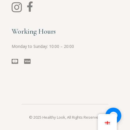
Working Hours
Monday to Sunday: 10:00 – 20:00
© 2025
Healthy Look
, All Rights Reserved