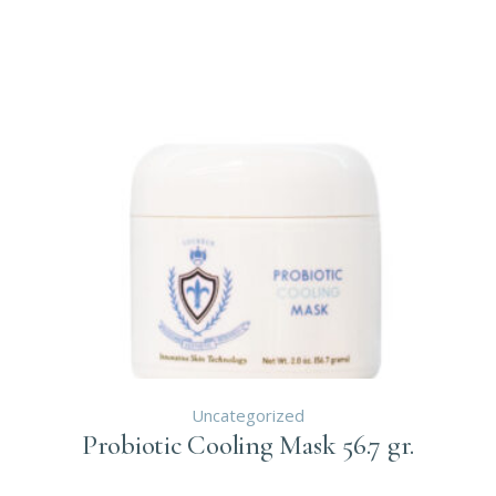
Uncategorized
Probiotic Cooling Mask 56.7 gr.