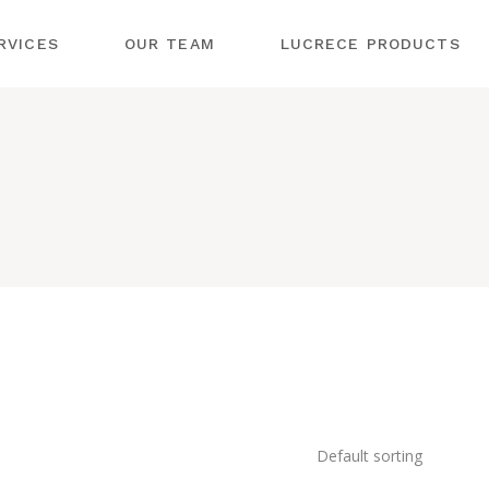
OLOGY
RVICES
OUR TEAM
LUCRECE PRODUCTS
DERMOLOGIE
MENTAL
SMETOLOGY
OLOGY
G ENDERMOLOGIE
ABLE
OLOGY
STRUMENTAL
SMETOLOGY
OLOGY
JECTABLE
– DEKA AGAIN
SMETOLOGY
MENTAL BODY
RMATOLOGY
URES
:YAG – DEKA AGAIN
LASMA –
GE
STRUMENTAL BODY
OCEDURES
EATMENTS
LD PLASMA –
PL LASER
ASMAGE
Default sorting
LEXANDRITE