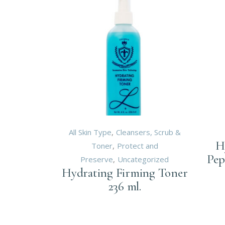
All Skin Type
Cleansers, Scrub &
H
Toner
Protect and
Pep
Preserve
Uncategorized
Hydrating Firming Toner
236 ml.