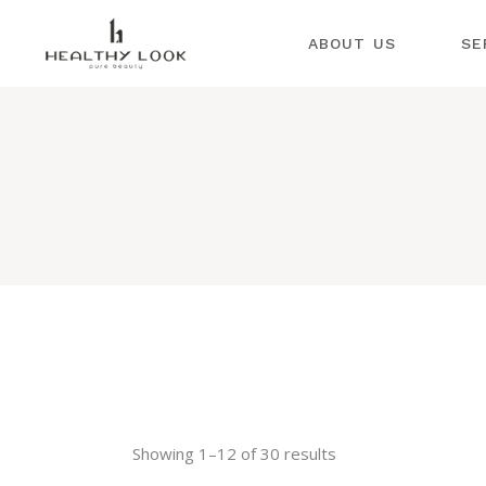
ABOUT US
COSMET
SE
LPG EN
INSTRU
CO
COSMET
LP
INJECT
COSMET
IN
CO
DERMAT
IN
ND:YAG 
CO
INSTRU
DE
PROCED
ND
COLD P
PLASMA
IN
PR
SPA TR
CO
DEKA I
Showing 1–12 of 30 results
PL
DEKA A