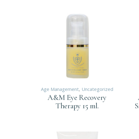
SP
LASER
DE
ELECTR
DE
ENDOCR
LA
NUTRIT
EL
EN
NU
Age Management
Uncategorized
A&M Eye Recovery
Therapy 15 ml.
S
Login to order