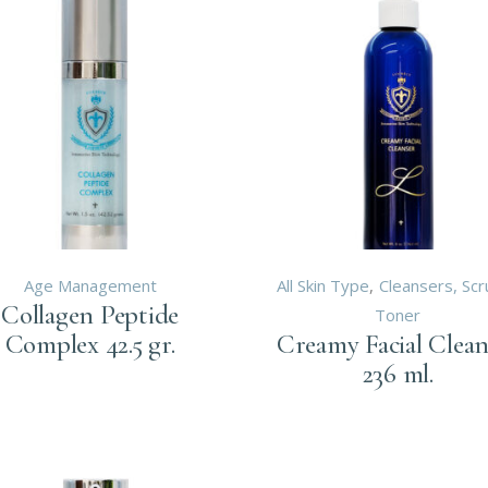
Age Management
All Skin Type
Cleansers, Sc
Collagen Peptide
Toner
Complex 42.5 gr.
Creamy Facial Clean
236 ml.