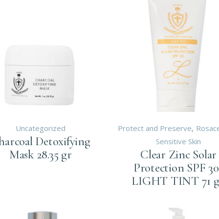
Uncategorized
Protect and Preserve
Rosac
harcoal Detoxifying
Sensitive Skin
Mask 28.35 gr
Clear Zinc Solar
Protection SPF 30
LIGHT TINT 71 g