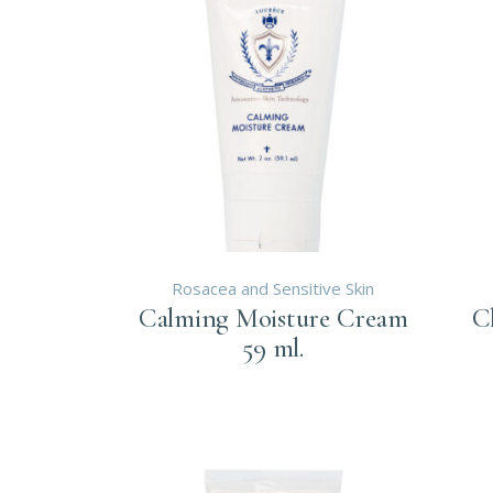
Rosacea and Sensitive Skin
Calming Moisture Cream
C
59 ml.