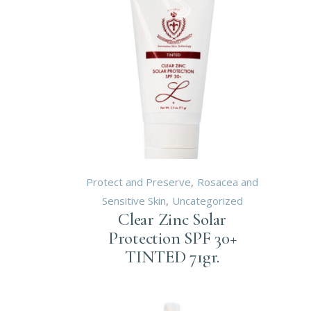
Protect and Preserve
Rosacea and
Sensitive Skin
Uncategorized
Clear Zinc Solar
Protection SPF 30+
TINTED 71gr.