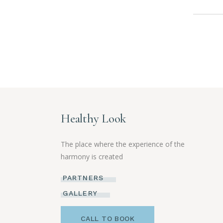
Healthy Look
The place where the experience of the
harmony is created
PARTNERS
GALLERY
CALL TO BOOK