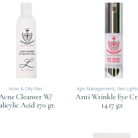
A TREATMENTS
KA IPL LASER
OLYSIS
KA ALEXANDRITE
INOLOGY
SER
IONOLOGY
ECTROLYSIS
DOCRINOLOGY
TRITIONOLOGY
Acne & Oily Skin
Age Management
Skin Light
Acne Cleanser W/
Anti Wrinkle Eye C
alicylic Acid 170 gr.
14.17 gr.