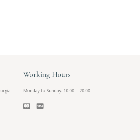
Working Hours
eorgia
Monday to Sunday: 10:00 – 20:00