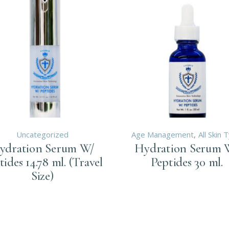
Uncategorized
Age Management
All Skin 
ydration Serum W/
Hydration Serum 
tides 14.78 ml. (Travel
Peptides 30 ml.
Size)