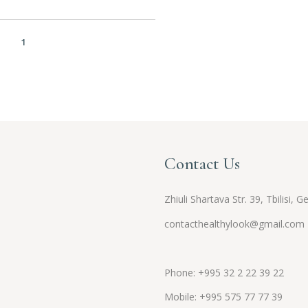
1
2
3
Contact Us
Zhiuli Shartava Str. 39, Tbilisi, G
contacthealthylook@gmail.com
Phone: +995 32 2 22 39 22
Mobile:
+995
575 77 77 39