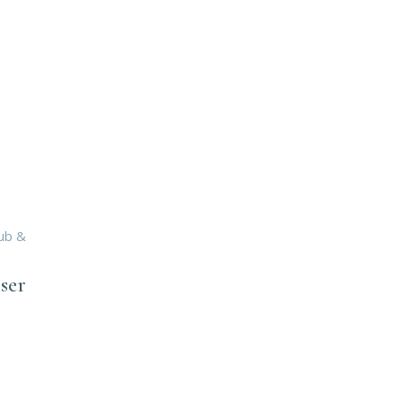
rub &
ser